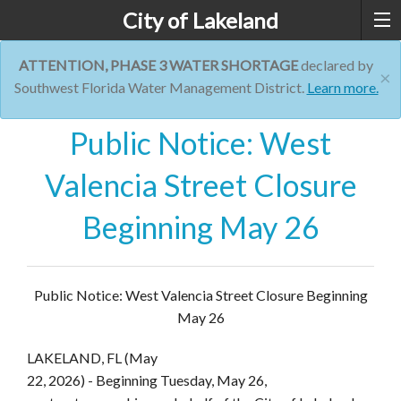
City of Lakeland
ATTENTION, PHASE 3 WATER SHORTAGE
declared by
×
Southwest Florida Water Management District.
Learn more.
Public Notice: West
Valencia Street Closure
Beginning May 26
Public Notice: West Valencia Street Closure Beginning
May 26
LAKELAND, FL (May
22, 2026)
- Beginning Tuesday, May 26,