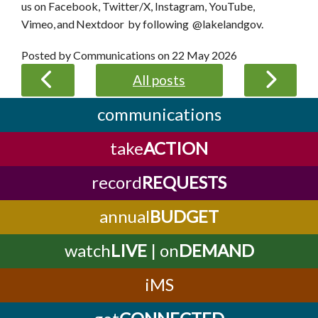
us on Facebook, Twitter/X, Instagram, YouTube,
Vimeo, and Nextdoor by following @lakelandgov.
Posted by Communications on
22 May 2026
All posts
communications
take
ACTION
record
REQUESTS
annual
BUDGET
watch
LIVE
| on
DEMAND
iMS
get
CONNECTED