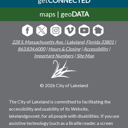
maps | geo
DATA
228 S. Massachusetts Ave. | Lakeland, Florida 33801
|
863.834.6000
|
Hours & Closing
|
Accessibility
|
Important Numbers
|
Site Map
© 2026 City of Lakeland
The City of Lakeland is committed to facilitating the
accessibility and usability of its Website,
lakelandgov.net, for all people with disabilities. If you use
assistive technology (such as a Braille reader, a screen