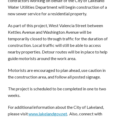
contractors working on behalf of the City of Lakeland
Water Utilities Department will begin construction of a
new sewer service for a residential property.
As part of this project, West Valencia Street between
Kettles Avenue and Washington Avenue will be
temporarily closed to through traffic for the duration of
construction. Local traffic will still be able to access
nearby properties. Detour routes will be in place to help
guide motorists around the work area.
Motorists are encouraged to plan ahead, use caution in
the construction area, and follow all posted signage.
The project is scheduled to be completed in one to two
weeks.
For additional information about the City of Lakeland,
please visit
www.lakelandgov.net
.
Also, connect with