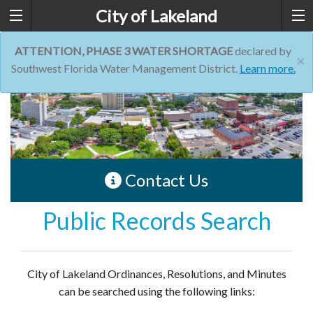
City of Lakeland
ATTENTION, PHASE 3 WATER SHORTAGE
declared by
×
Southwest Florida Water Management District.
Learn more.
Contact Us
Public Records Search
City of Lakeland Ordinances, Resolutions, and Minutes
can be searched using the following links: