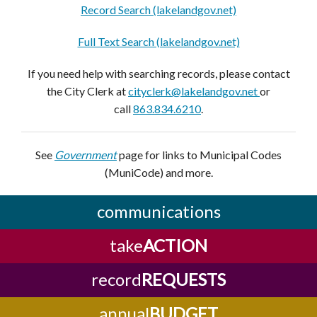
Record Search (lakelandgov.net)
Full Text Search (lakelandgov.net)
If you need help with searching records, please contact
the City Clerk at
cityclerk@lakelandgov.net
or
call
863.834.6210
.
See
Government
page for links to Municipal Codes
(MuniCode) and more.
communications
take
ACTION
record
REQUESTS
annual
BUDGET