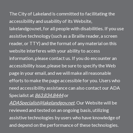
The City of Lakeland is committed to facilitating the
accessibility and usability of its Website,
lakelandgov.net, for all people with disabilities. If you use
assistive technology (such as a Braille reader, a screen
reader, or TTY) and the format of any material on this
website interferes with your ability to access
information, please contact us. If you do encounter an
accessibility issue, please be sure to specify the Web
page in your email, and we will make all reasonable
efforts to make the page accessible for you. Users who
need accessibility assistance can also contact our ADA
Specialist at
863.834.8444
or
ADASpecialist@lakelandgov.net
. Our Website will be
reviewed and tested on an ongoing basis, utilizing
assistive technologies by users who have knowledge of
and depend on the performance of these technologies.