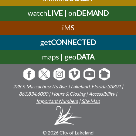
watch
LIVE
| on
DEMAND
iMS
get
CONNECTED
maps | geo
DATA
228 S. Massachusetts Ave. | Lakeland, Florida 33801
|
863.834.6000
|
Hours & Closing
|
Accessibility
|
Important Numbers
|
Site Map
© 2026 City of Lakeland