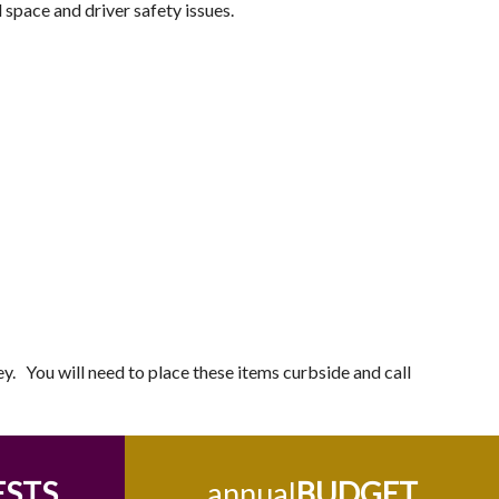
d space and driver safety issues.
ley. You will need to place these items curbside and call
ESTS
annual
BUDGET