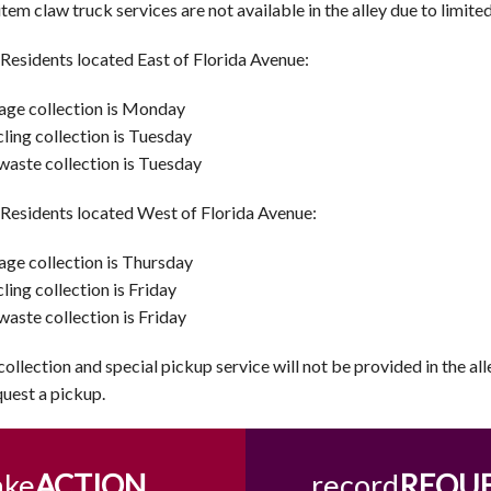
item claw truck services are not available in the alley due to limite
 Residents located East of Florida Avenue:
ge collection is Monday
ling collection is Tuesday
waste collection is Tuesday
 Residents located West of Florida Avenue:
ge collection is Thursday
ling collection is Friday
waste collection is Friday
collection and special pickup service will not be provided in the al
quest a pickup.
ake
ACTION
record
REQU