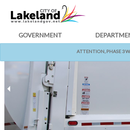
GOVERNMENT
DEPARTME
ATTENTION, PHASE 3 