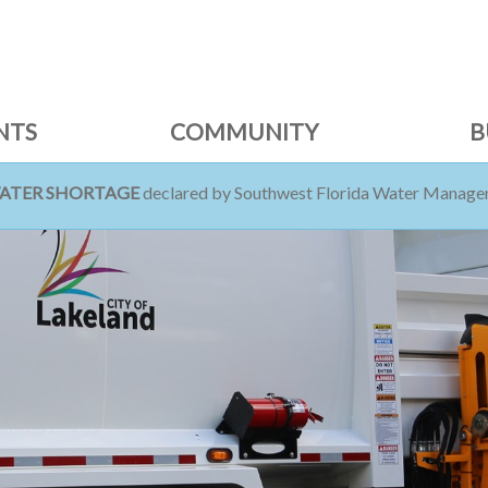
NTS
COMMUNITY
B
WATER SHORTAGE
declared by Southwest Florida Water Managem