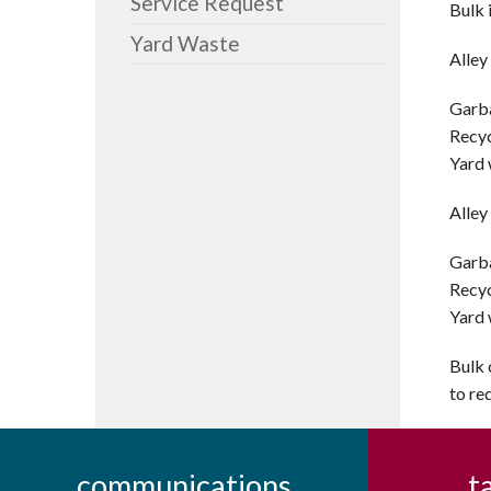
Service Request
Bulk 
Yard Waste
Alley
Garba
Recyc
Yard 
Alley
Garba
Recyc
Yard 
Bulk 
to re
communications
t