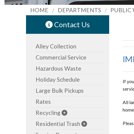
HOME
DEPARTMENTS
PUBLIC
Contact Us
Alley Collection
Commercial Service
IM
Hazardous Waste
Holiday Schedule
If yo
servi
Large Bulk Pickups
Rates
All l
home 
Recycling
Residential Trash
Pleas