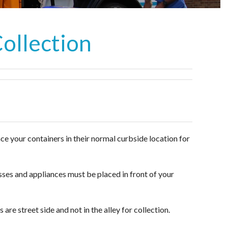
Collection
ace your containers in their normal curbside location for
esses and appliances must be placed in front of your
are street side and not in the alley for collection.