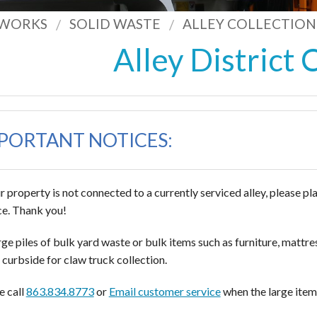
 WORKS
SOLID WASTE
ALLEY COLLECTION
Alley District 
PORTANT NOTICES:
ur property is not connected to a currently serviced alley, please pl
ce. Thank you!
arge piles of bulk yard waste or bulk items such as furniture, mattr
curbside for claw truck collection.
e call
863.834.8773
or
Email customer service
when the large items 