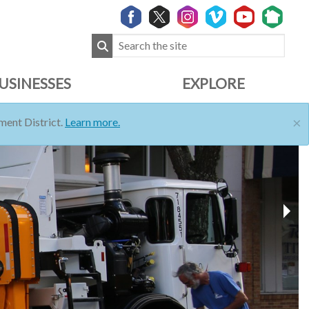
USINESSES
EXPLORE
×
ent District.
Learn more.