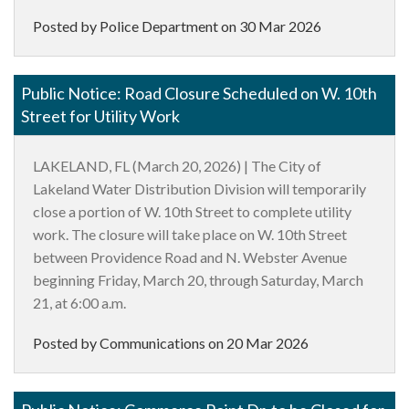
Posted by Police Department on
30 Mar 2026
Public Notice: Road Closure Scheduled on W. 10th
Street for Utility Work
LAKELAND, FL (March 20, 2026) | The City of
Lakeland Water Distribution Division will temporarily
close a portion of W. 10th Street to complete utility
work. The closure will take place on W. 10th Street
between Providence Road and N. Webster Avenue
beginning Friday, March 20, through Saturday, March
21, at 6:00 a.m.
Posted by Communications on
20 Mar 2026