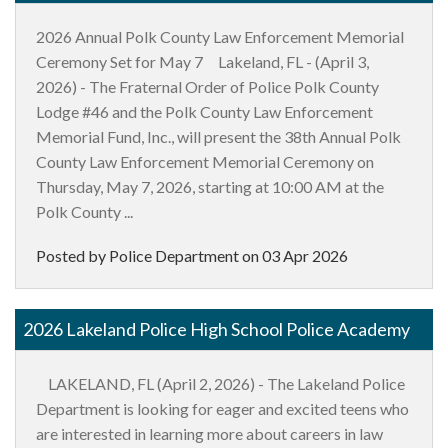
2026 Annual Polk County Law Enforcement Memorial
Ceremony Set for May 7 Lakeland, FL - (April 3,
2026) - The Fraternal Order of Police Polk County
Lodge #46 and the Polk County Law Enforcement
Memorial Fund, Inc., will present the 38th Annual Polk
County Law Enforcement Memorial Ceremony on
Thursday, May 7, 2026, starting at 10:00 AM at the
Polk County ...
Posted by Police Department on
03 Apr 2026
2026 Lakeland Police High School Police Academy
LAKELAND, FL (April 2, 2026) - The Lakeland Police
Department is looking for eager and excited teens who
are interested in learning more about careers in law