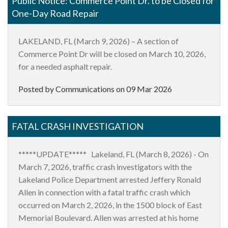
Public Notice: Commerce Point Dr. to be Closed for
One-Day Road Repair
LAKELAND, FL (March 9, 2026)
– A section of
Commerce Point Dr will be closed on March 10, 2026,
for a needed asphalt repair.
Posted by Communications on
09 Mar 2026
FATAL CRASH INVESTIGATION
*****UPDATE***** Lakeland, FL (March 8, 2026) - On
March 7, 2026, traffic crash investigators with the
Lakeland Police Department arrested Jeffery Ronald
Allen in connection with a fatal traffic crash which
occurred on March 2, 2026, in the 1500 block of East
Memorial Boulevard. Allen was arrested at his home