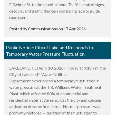
E. Belmar St. to the round-a-bout. Traffic control signs,
detours, and traffic flaggers will be in place to guide
road users.
Posted by Communications on
17 Apr 2026
Public Notice: City of Lakeland Responds to
Temporary Water Pressure Fluctuation
LAKELAND, FL (April 10, 2026)
| Today at 9:18 a.m. the
City of Lakeland’s Water Utilities
Department experienced a temporary fluctuation in
water pressure at the T.B. Williams Water Treatment
Plant, which affected 80% of commercial and
residential water systems across the city and causing
activation of some fire alarms. Normal pressure was
promptly restored — duration of the fluctuation to