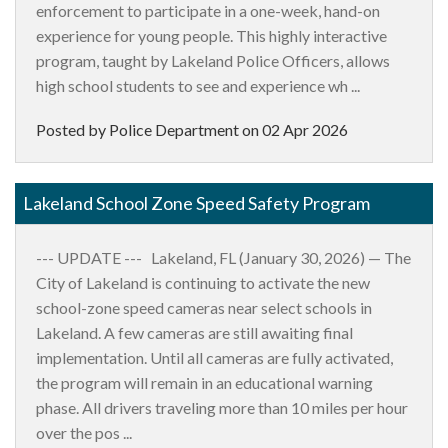
enforcement to participate in a one-week, hand-on
experience for young people. This highly interactive
program, taught by Lakeland Police Officers, allows
high school students to see and experience wh ...
Posted by Police Department on
02 Apr 2026
Lakeland School Zone Speed Safety Program
--- UPDATE --- Lakeland, FL (January 30, 2026) — The
City of Lakeland is continuing to activate the new
school-zone speed cameras near select schools in
Lakeland. A few cameras are still awaiting final
implementation. Until all cameras are fully activated,
the program will remain in an educational warning
phase. All drivers traveling more than 10 miles per hour
over the pos ...