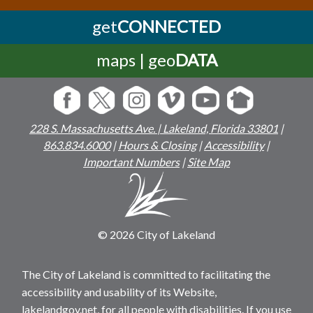
get
CONNECTED
maps | geo
DATA
228 S. Massachusetts Ave. | Lakeland, Florida 33801
|
863.834.6000
|
Hours & Closing
|
Accessibility
|
Important Numbers
|
Site Map
© 2026 City of Lakeland
The City of Lakeland is committed to facilitating the
accessibility and usability of its Website,
lakelandgov.net, for all people with disabilities. If you use