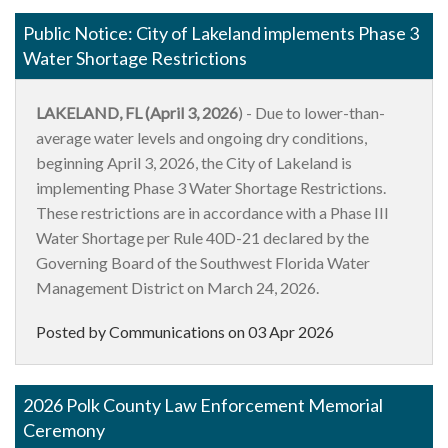
Public Notice: City of Lakeland implements Phase 3
Water Shortage Restrictions
LAKELAND, FL (April 3, 2026
) - Due to lower-than-
average water levels and ongoing dry conditions,
beginning April 3, 2026, the City of Lakeland is
implementing Phase 3 Water Shortage Restrictions.
These restrictions are in accordance with a Phase III
Water Shortage per Rule 40D-21 declared by the
Governing Board of the Southwest Florida Water
Management District on March 24, 2026.
Posted by Communications on
03 Apr 2026
2026 Polk County Law Enforcement Memorial
Ceremony