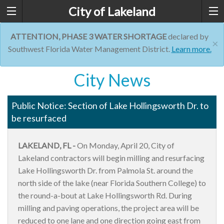
City of Lakeland
ATTENTION, PHASE 3 WATER SHORTAGE
declared by
×
Southwest Florida Water Management District.
Learn more.
City News
Public Notice: Section of Lake Hollingsworth Dr. to
be resurfaced
LAKELAND, FL -
On Monday, April 20, City of
Lakeland contractors will begin milling and resurfacing
Lake Hollingsworth Dr. from Palmola St. around the
north side of the lake (near Florida Southern College) to
the round-a-bout at Lake Hollingsworth Rd. During
milling and paving operations, the project area will be
reduced to one lane and one direction going east from