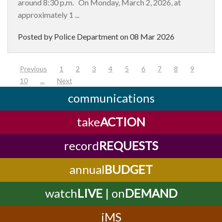
around 8:30 p.m. On Monday, March 2, 2026, at
approximately 1 ...
Posted by Police Department on
08 Mar 2026
(current)
Previous
1
2
3
4
5
6
7
8
9
10
...
Next
communications
take
ACTION
record
REQUESTS
annual
BUDGET
watch
LIVE
| on
DEMAND
iMS