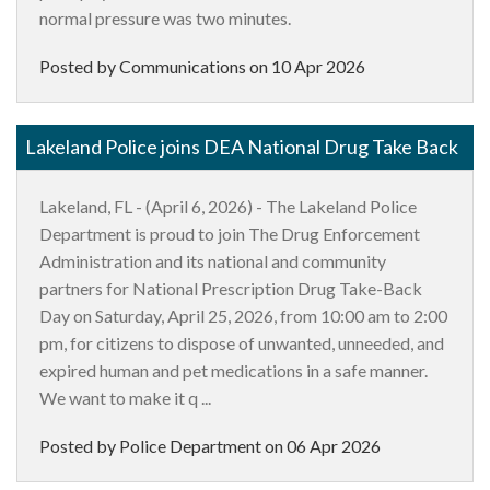
normal pressure was two minutes.
Posted by Communications on
10 Apr 2026
Lakeland Police joins DEA National Drug Take Back
Lakeland, FL - (April 6, 2026) - The Lakeland Police
Department is proud to join The Drug Enforcement
Administration and its national and community
partners for National Prescription Drug Take-Back
Day on Saturday, April 25, 2026, from 10:00 am to 2:00
pm, for citizens to dispose of unwanted, unneeded, and
expired human and pet medications in a safe manner.
We want to make it q ...
Posted by Police Department on
06 Apr 2026