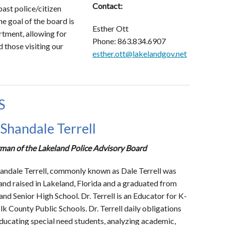
Contact:
ast police/citizen
e goal of the board is
Esther Ott
tment, allowing for
Phone: 863.834.6907
d those visiting our
esther.ott@lakelandgov.net
S
 Shandale Terrell
man of the Lakeland Police Advisory Board
handale Terrell, commonly known as Dale Terrell was
and raised in Lakeland, Florida and a graduated from
and Senior High School. Dr. Terrell is an Educator for K-
lk County Public Schools. Dr. Terrell daily obligations
educating special need students, analyzing academic,