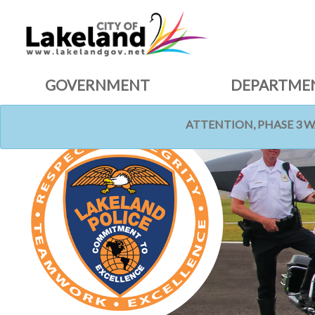
GOVERNMENT
DEPARTME
ATTENTION, PHASE 3 