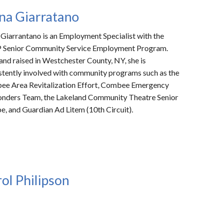
na Giarratano
 Giarrantano
is an Employment Specialist with the
Senior Community Service Employment Program.
and raised in Westchester County, NY, she is
stently involved with community programs such as the
e Area Revitalization Effort, Combee Emergency
nders Team, the Lakeland Community Theatre Senior
e, and Guardian Ad Litem (10th Circuit).
ol Philipson