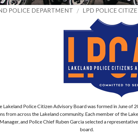
ND POLICE DEPARTMENT
LPD POLICE CITIZ
e Lakeland Police Citizen Advisory Board was formed in June of 2
ens from across the Lakeland community. Each member of the Lak
 Manager, and Police Chief Ruben Garcia selected a representative 
board.