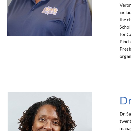
Veron
inclu
the c
Schol
for C
Pineh
Presi
organ
Dr
Dr. S
twent
manag