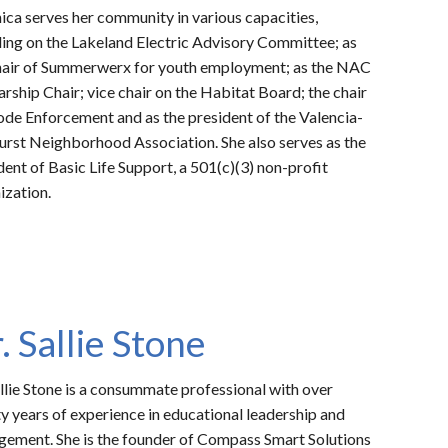
ica serves her community in various capacities,
ding on the Lakeland Electric Advisory Committee; as
hair of Summerwerx for youth employment; as the NAC
arship Chair; vice chair on the Habitat Board; the chair
ode Enforcement and as the president of the Valencia-
urst Neighborhood Association. She a
lso serves as the
dent of Basic Life Support, a 501(c)(3) non-profit
ization.
. Sallie Stone
allie Stone is a consummate professional with over
y years of experience in educational leadership and
ement. She is the founder of Compass Smart Solutions