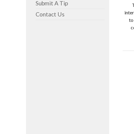
Submit A Tip
inte
Contact Us
to
c