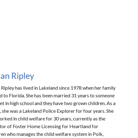
an Ripley
 Ripley
has lived in Lakeland since 1978 when her family
 to Florida. She has been married 31 years to someone
et in high school and they have two grown children. As a
, she was a Lakeland Police Explorer for four years. She
orked in child welfare for 30 years, currently as the
tor of Foster Home Licensing for Heartland for
ren who manages the child welfare system in Polk,