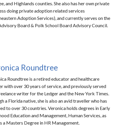
e, and Highlands counties. She also has her own private
ess doing private adoption related services
heastern Adoption Services), and currently serves on the
dvisory Board & Polk School Board Advisory Council.
ronica Roundtree
ica Roundtree is a retired educator and healthcare
r with over 30 years of service, and previously served
freelance writer for the Ledger and the New York Times.
gh a
Florida native, she is also an a
vid traveller who has
led to over 30 countries.
Veronica holds degrees in Early
hood Education and Management, Human Services, as
as a Masters Degree in HR Management.