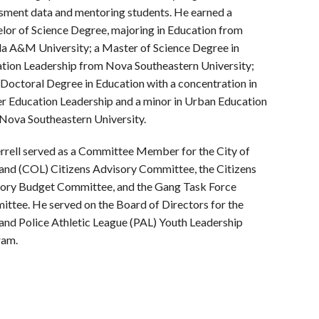
sment data and mentoring students.
He earned a
lor of Science Degree, majoring in Education from
da A&M University; a Master of Science Degree in
tion Leadership from Nova Southeastern University;
 Doctoral Degree in Education with a concentration in
r Education Leadership and a minor in Urban Education
Nova Southeastern University.
errell served as a Committee Member for the City of
and (COL) Citizens Advisory Committee, the Citizens
ory Budget Committee, and the Gang Task Force
ttee. He served on the Board of Directors for the
and Police
Athletic League (PAL) Youth Leadership
ram.