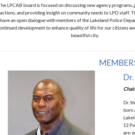
The LPCAB board is focused on discussing new agency programs, p
ractions, and providing insight on community needs to LPD staff. Th
 have an open dialogue with members of the Lakeland Police Depar
ontinued development to enhance quality of life for our citizens an
beautiful city.
MEMBER
Dr.
Chair
Dr. S
born 
Lakel
12 Po
are: 