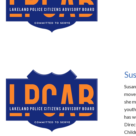
Sus
Susan
moved
she m
youth
has w
Direc
Child