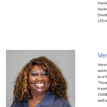
Harde
busin
(Sout
LPD A
Ve
Veron
worke
as a 
Thou
trave
Child
well 