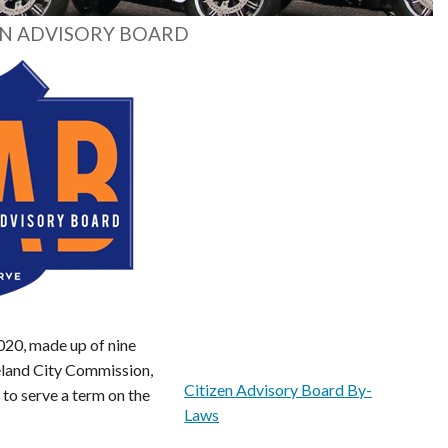
EN ADVISORY BOARD
020, made up of nine
eland City Commission,
Citizen Advisory Board By-
to serve a term on the
Laws