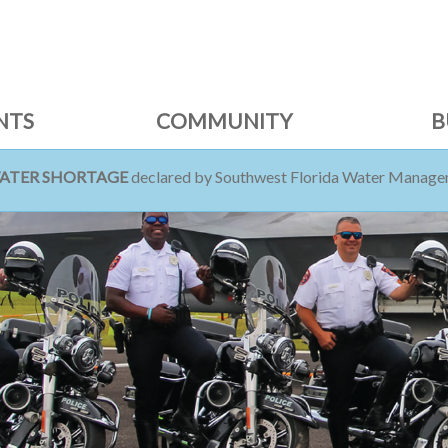
NTS
COMMUNITY
B
WATER SHORTAGE
declared by Southwest Florida Water Managem