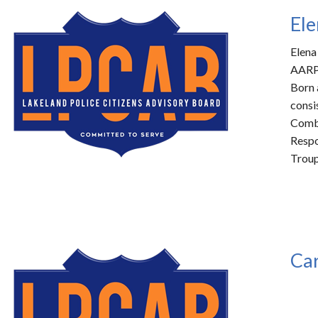
Ele
Elena
AARP 
Born 
consi
Combe
Respo
Troup
Car