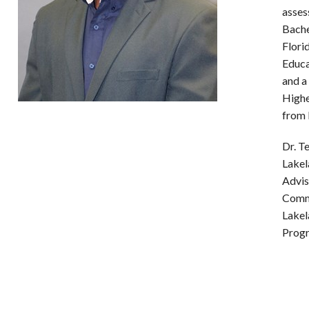
asses
Bache
Flori
Educa
and a
Highe
from 
Dr. T
Lakel
Advis
Commi
Lakel
Prog