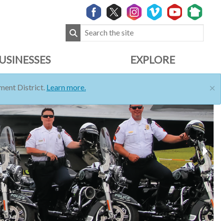
USINESSES
EXPLORE
×
ent District.
Learn more.