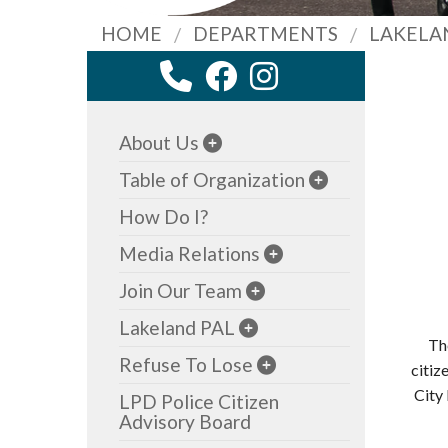
HOME
DEPARTMENTS
LAKELA
About Us
Table of Organization
How Do I?
Media Relations
Join Our Team
Lakeland PAL
Th
Refuse To Lose
citiz
City
LPD Police Citizen
Advisory Board