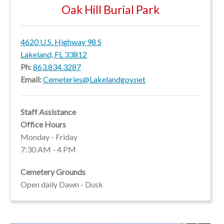
Oak Hill Burial Park
4620 U.S. Highway 98 S
Lakeland, FL 33812
Ph:
863.834.3287
Email:
Cemeteries@Lakelandgov.net
Staff Assistance
Office Hours
Monday - Friday
7:30 AM - 4 PM
Cemetery Grounds
Open daily Dawn - Dusk