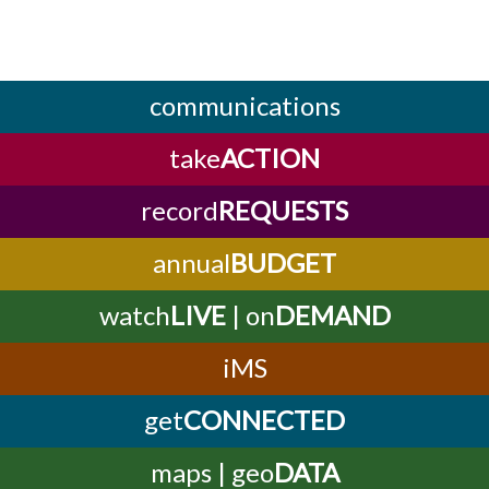
communications
take
ACTION
record
REQUESTS
annual
BUDGET
watch
LIVE
| on
DEMAND
iMS
get
CONNECTED
maps | geo
DATA