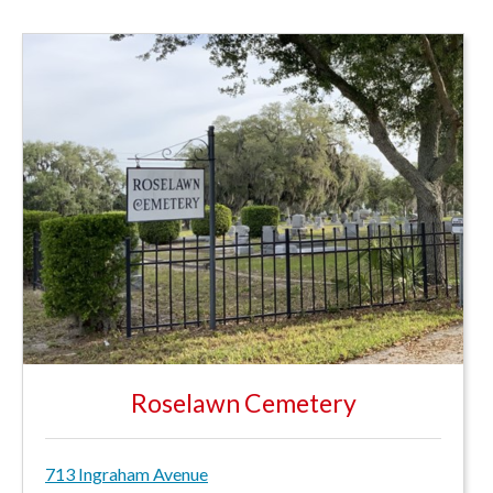
Roselawn Cemetery
713 Ingraham Avenue