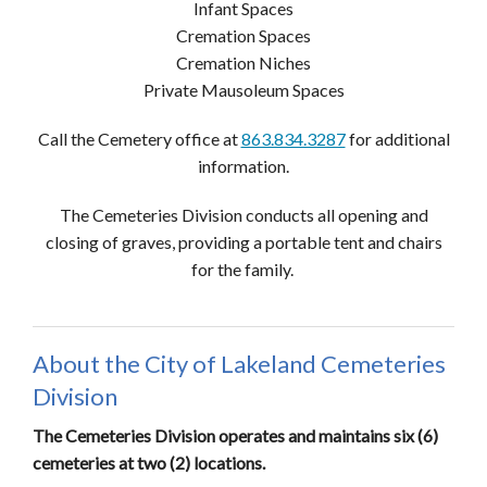
Infant Spaces
Cremation Spaces
Cremation Niches
Private Mausoleum Spaces
Call the Cemetery office at
863.834.3287
for additional
information.
The Cemeteries Division conducts all opening and
closing of graves, providing a portable tent and chairs
for the family.
About the City of Lakeland Cemeteries
Division
The Cemeteries Division operates and maintains six (6)
cemeteries at two (2) locations.