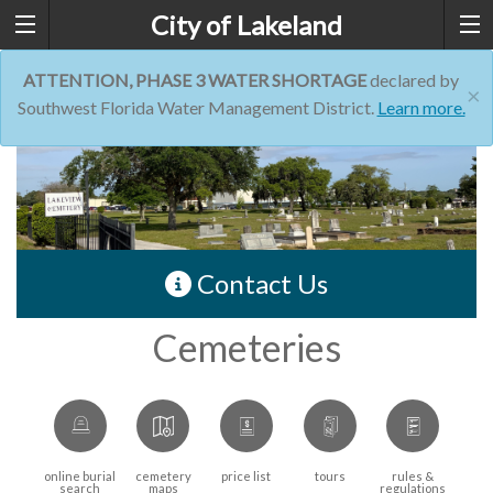
City of Lakeland
ATTENTION, PHASE 3 WATER SHORTAGE
declared by
×
Southwest Florida Water Management District.
Learn more.
Contact Us
Cemeteries
online burial
cemetery
price list
tours
rules &
search
maps
regulations