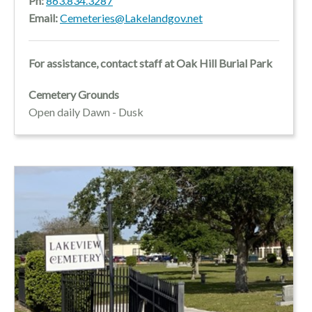
Ph:
863.834.3287
Email:
Cemeteries@Lakelandgov.net
For assistance, contact staff at Oak Hill Burial Park
Cemetery Grounds
Open daily Dawn - Dusk