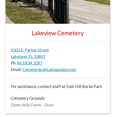
Lakeview Cemetery
1002 E. Parker Street
Lakeland, FL 33801
Ph:
863.834.3287
Email:
Cemeteries@Lakelandgov.net
For assistance, contact staff at Oak Hill Burial Park
Cemetery Grounds
Open daily Dawn - Dusk