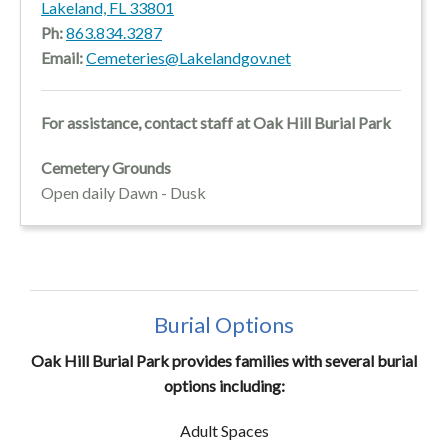
Lakeland, FL 33801
Ph:
863.834.3287
Email:
Cemeteries@Lakelandgov.net
For assistance, contact staff at Oak Hill Burial Park
Cemetery Grounds
Open daily Dawn - Dusk
Burial Options
Oak Hill Burial Park provides families with several burial
options including:
Adult Spaces