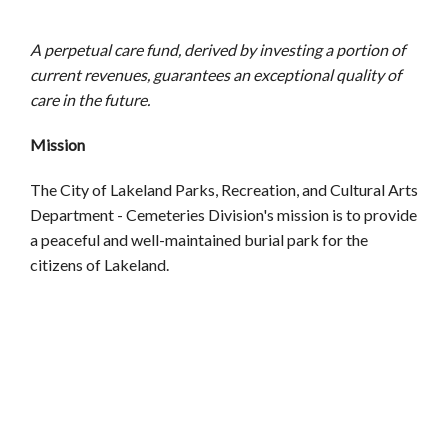
A perpetual care fund, derived by investing a portion of
current revenues, guarantees an exceptional quality of
care in the future.
Mission
The City of Lakeland Parks, Recreation, and Cultural Arts
Department - Cemeteries Division's mission is to provide
a peaceful and well-maintained burial park for the
citizens of Lakeland.