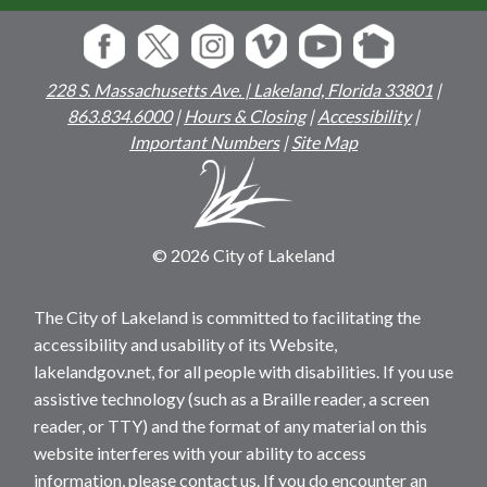
228 S. Massachusetts Ave. | Lakeland, Florida 33801
|
863.834.6000
|
Hours & Closing
|
Accessibility
|
Important Numbers
|
Site Map
© 2026 City of Lakeland
The City of Lakeland is committed to facilitating the
accessibility and usability of its Website,
lakelandgov.net, for all people with disabilities. If you use
assistive technology (such as a Braille reader, a screen
reader, or TTY) and the format of any material on this
website interferes with your ability to access
information, please contact us. If you do encounter an