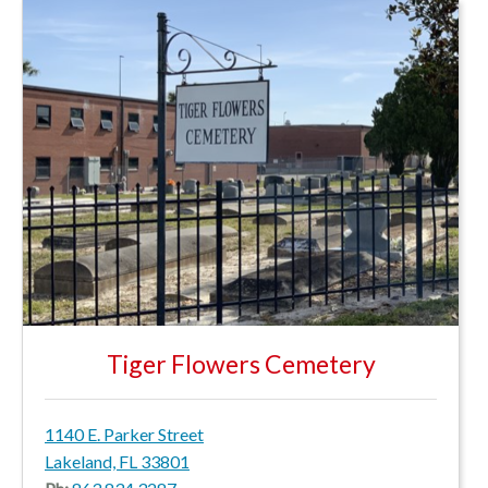
Tiger Flowers Cemetery
1140 E. Parker Street
Lakeland, FL 33801