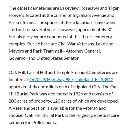
The oldest cemeteries are Lakeview, Roselawn and Tiger
Flowers, located at the corner of Ingraham Avenue and
Parker Street. The spaces at these location's have been
sold out for several years; however, approximately 30
burials per year are conducted at this three-cemetery
complex. Buried here are Civil War Veterans, Lakeland
Mayors and Park Trammell—Attorney General,
Governor and United States Senator.
Oak Hill, Laurel Hill and Temple Emanuel Cemeteries are
located at
4620 US Highway 98 S, Lakeland, FL 33812
,
approximately one mile North of Highland City. The Oak
Hill Burial Park was dedicated in 1926 and consists of
200 acres of property, 120 acres of which are developed.
A Veterans Section is available for the veteran and
spouse. Oak Hill Burial Park is the largest perpetual care
cemetery in Polk County.