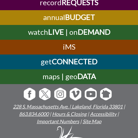
record
REQUESTS
annual
BUDGET
watch
LIVE
| on
DEMAND
iMS
get
CONNECTED
maps | geo
DATA
228 S. Massachusetts Ave. | Lakeland, Florida 33801
|
863.834.6000
|
Hours & Closing
|
Accessibility
|
Important Numbers
|
Site Map