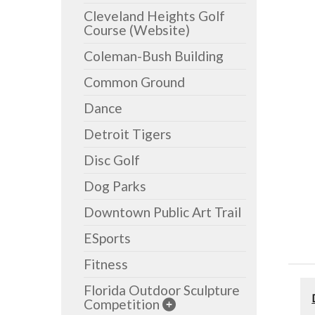
Cleveland Heights Golf
Course (Website)
Coleman-Bush Building
Common Ground
Dance
Detroit Tigers
Disc Golf
Dog Parks
Downtown Public Art Trail
ESports
Fitness
Florida Outdoor Sculpture
Competition