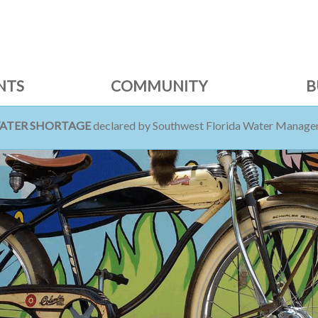
NTS
COMMUNITY
B
WATER SHORTAGE
declared by Southwest Florida Water Managem