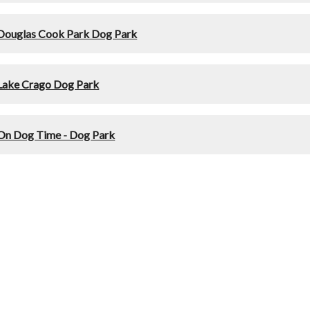
Douglas Cook Park Dog Park
Lake Crago Dog Park
On Dog Time - Dog Park