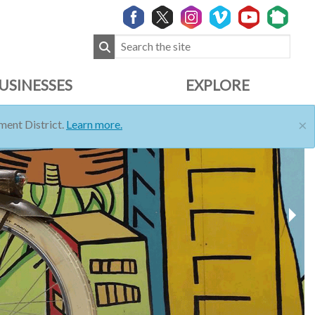
USINESSES
EXPLORE
×
ent District.
Learn more.