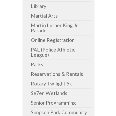
Library
Martial Arts
Martin Luther King Jr
Parade
Online Registration
PAL (Police Athletic
League)
Parks
Reservations & Rentals
Rotary Twilight 5k
Se7en Wetlands
Senior Programming
Simpson Park Community