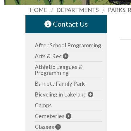
HOME
DEPARTMENTS
PARKS,
Contact Us
After School Programming
Arts & Rec
Athletic Leagues &
Programming
Barnett Family Park
Bicycling in Lakeland
Camps
Cemeteries
Classes