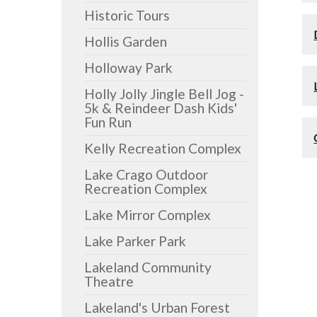
Historic Tours
Hollis Garden
Holloway Park
Holly Jolly Jingle Bell Jog -
5k & Reindeer Dash Kids'
Fun Run
Kelly Recreation Complex
Lake Crago Outdoor
Recreation Complex
Lake Mirror Complex
Lake Parker Park
Lakeland Community
Theatre
Lakeland's Urban Forest