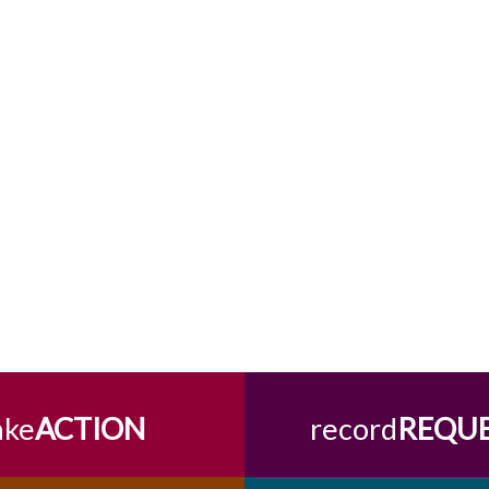
ake
ACTION
record
REQU