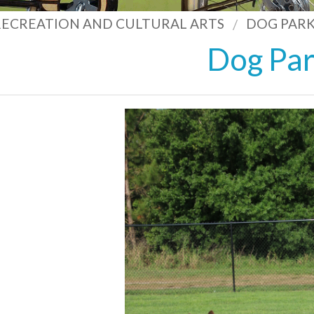
 RECREATION AND CULTURAL ARTS
DOG PARK
Dog Pa