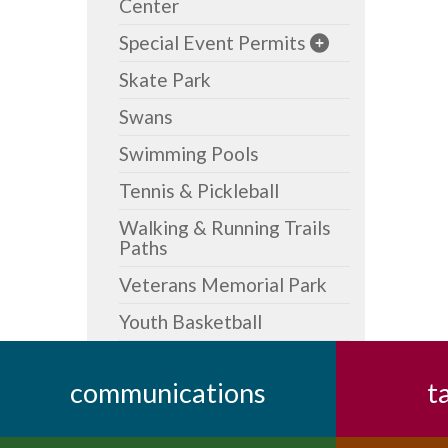
Center
Special Event Permits
Skate Park
Swans
Swimming Pools
Tennis & Pickleball
Walking & Running Trails
Paths
Veterans Memorial Park
Youth Basketball
communications
t