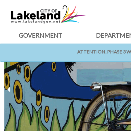
GOVERNMENT
DEPARTME
ATTENTION, PHASE 3 