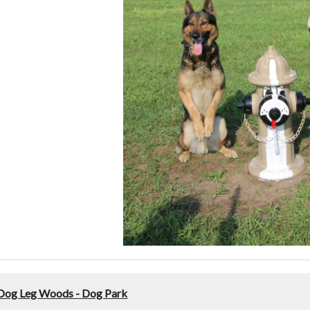
Dog Leg Woods - Dog Park