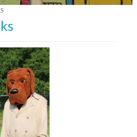
S
rks