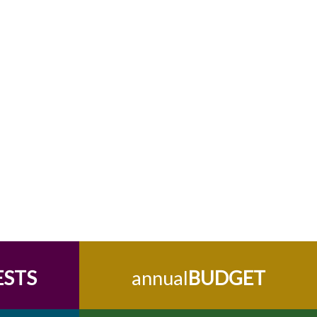
ESTS
annual
BUDGET