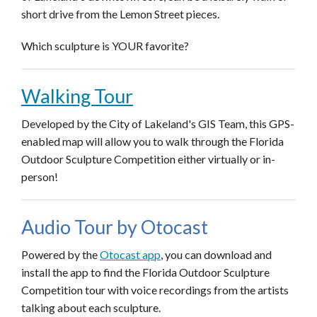
short drive from the Lemon Street pieces.
Which sculpture is YOUR favorite?
Walking Tour
Developed by the City of Lakeland's GIS Team, this GPS-
enabled map will allow you to walk through the Florida
Outdoor Sculpture Competition either virtually or in-
person!
Audio Tour by Otocast
Powered by the
Otocast app
, you can download and
install the app to find the Florida Outdoor Sculpture
Competition tour with voice recordings from the artists
talking about each sculpture.