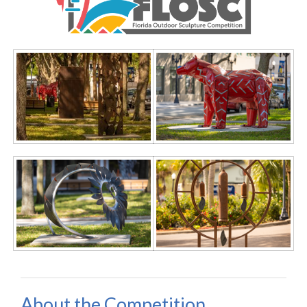
About the Competition