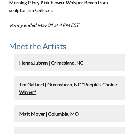
Morning Glory Pink Flower Whisper Bench
from
sculptor Jim Gallucci.
Voting ended May 31 at 4 PM EST
Meet the Artists
Hanna Jubran | Grimesland, NC
Jim Gallucci | Greensboro, NC *People's Choice
Winner*
Matt Moyer | Columbia, MO