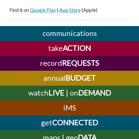
Find it on
Google Play
|
App Store
(Apple)
communications
take
ACTION
record
REQUESTS
annual
BUDGET
watch
LIVE
| on
DEMAND
iMS
get
CONNECTED
maps | geo
DATA