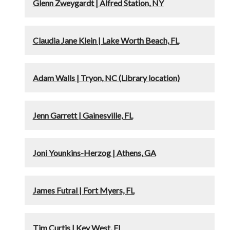
Glenn Zweygardt | Alfred Station, NY
Claudia Jane Klein | Lake Worth Beach, FL
Adam Walls | Tryon, NC (Library location)
Jenn Garrett | Gainesville, FL
Joni Younkins-Herzog | Athens, GA
James Futral | Fort Myers, FL
Tim Curtis | Key West, FL