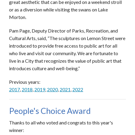
great aesthetic that can be enjoyed on a weekend stroll
or as a diversion while visiting the swans on Lake
Morton.
Pam Page, Deputy Director of Parks, Recreation, and
Cultural Arts, said, “The sculptures on Lemon Street were
introduced to provide free access to public art for all
who live and visit our community. We are fortunate to
live in a City that recognizes the value of public art that
introduces culture and well-being.”
Previous years:
2017
,
2018
,
2019
,
2020
,
2021
,
2022
People's Choice Award
Thanks to all who voted and congrats to this year's
winner: