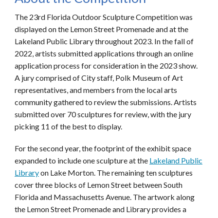
The 23rd Florida Outdoor Sculpture Competition was
displayed on the Lemon Street Promenade and at the
Lakeland Public Library throughout 2023. In the fall of
2022, artists submitted applications through an online
application process for consideration in the 2023 show.
A jury comprised of City staff, Polk Museum of Art
representatives, and members from the local arts
community gathered to review the submissions. Artists
submitted over 70 sculptures for review, with the jury
picking 11 of the best to display.
For the second year, the footprint of the exhibit space
expanded to include one sculpture at the
Lakeland Public
Library
on Lake Morton. The remaining ten sculptures
cover three blocks of Lemon Street between South
Florida and Massachusetts Avenue. The artwork along
the Lemon Street Promenade and Library provides a