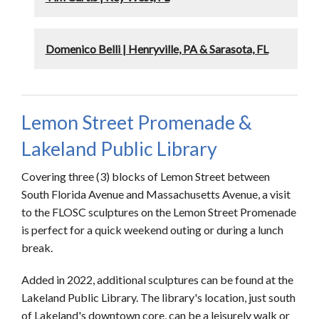
Domenico Belli | Henryville, PA & Sarasota, FL
Lemon Street Promenade &
Lakeland Public Library
Covering three (3) blocks of Lemon Street between
South Florida Avenue and Massachusetts Avenue, a visit
to the FLOSC sculptures on the Lemon Street Promenade
is perfect for a quick weekend outing or during a lunch
break.
Added in 2022, additional sculptures can be found at the
Lakeland Public Library. The library's location, just south
of Lakeland's downtown core, can be a leisurely walk or