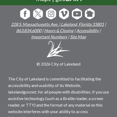
228 S. Massachusetts Ave. | Lakeland, Florida 33801
|
863.834.6000
|
Hours & Closing
|
Accessibility
|
Important Numbers
|
Site Map
© 2026 City of Lakeland
The City of Lakeland is committed to facilitating the
accessibility and usability of its Website,
lakelandgov.net, for all people with disabilities. If you use
assistive technology (such as a Braille reader, a screen
reader, or TTY) and the format of any material on this
website interferes with your ability to access