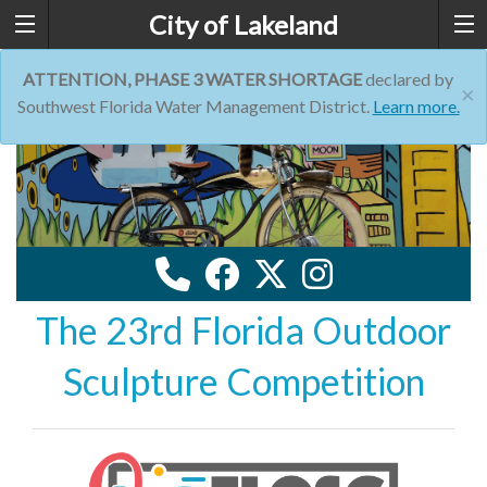
City of Lakeland
ATTENTION, PHASE 3 WATER SHORTAGE
declared by
×
Southwest Florida Water Management District.
Learn more.
The 23rd Florida Outdoor
Sculpture Competition