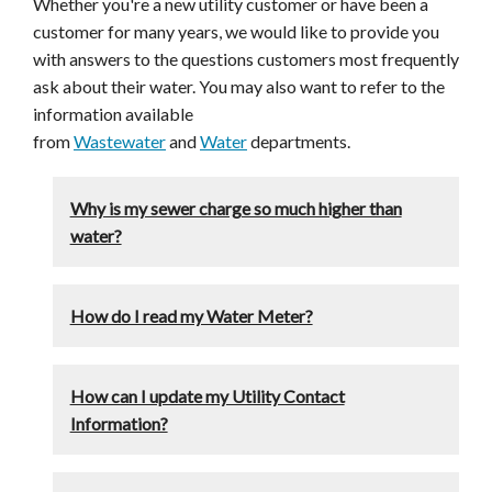
Whether you're a new utility customer or have been a
customer for many years, we would like to provide you
with answers to the questions customers most frequently
ask about their water. You may also want to refer to the
information available
from
Wastewater
and
Water
departments.
Why is my sewer charge so much higher than
water?
How do I read my Water Meter?
How can I update my Utility Contact
Information?