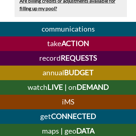
Are billing credits or adjustments available for
filling up my pool?
communications
take
ACTION
record
REQUESTS
annual
BUDGET
watch
LIVE
| on
DEMAND
iMS
get
CONNECTED
maps | geo
DATA