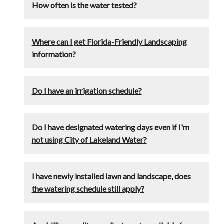
How often is the water tested?
Where can I get Florida-Friendly Landscaping
information?
Do I have an irrigation schedule?
Do I have designated watering days even if I'm
not using City of Lakeland Water?
I have newly installed lawn and landscape, does
the watering schedule still apply?