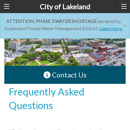
City of Lakeland
ATTENTION, PHASE 3 WATER SHORTAGE
declared by
×
Southwest Florida Water Management District.
Learn more.
Contact Us
Frequently Asked
Questions