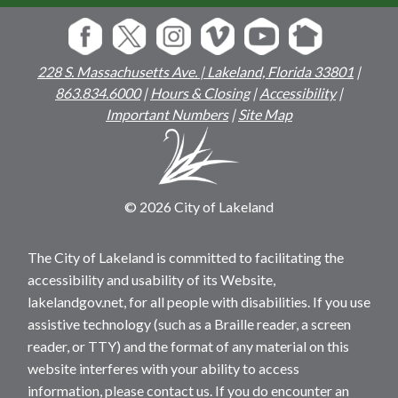
228 S. Massachusetts Ave. | Lakeland, Florida 33801
|
863.834.6000
|
Hours & Closing
|
Accessibility
|
Important Numbers
|
Site Map
© 2026 City of Lakeland
The City of Lakeland is committed to facilitating the
accessibility and usability of its Website,
lakelandgov.net, for all people with disabilities. If you use
assistive technology (such as a Braille reader, a screen
reader, or TTY) and the format of any material on this
website interferes with your ability to access
information, please contact us. If you do encounter an