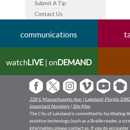
Submit A Tip
Contact Us
communications
t
watch
LIVE
| on
DEMAND
228 S. Massachusetts Ave. | Lakeland, Florida 338
Important Numbers
|
Site Map
The City of Lakeland is committed to facilitating the
assistive technology (such as a Braille reader, a sc
information, please contact us. If you do encounter 