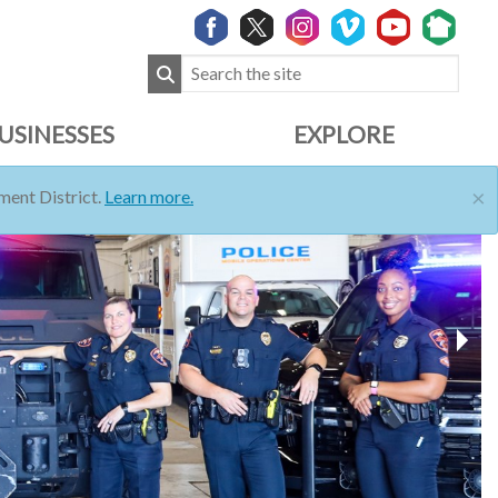
USINESSES
EXPLORE
×
ent District.
Learn more.