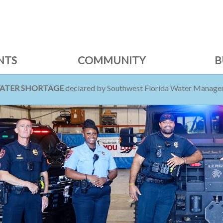
NTS
COMMUNITY
B
WATER SHORTAGE
declared by Southwest Florida Water Managem