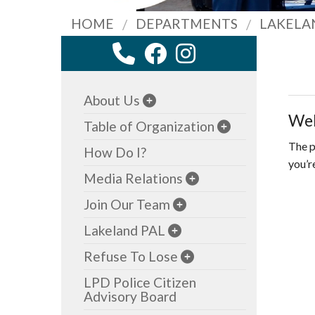
HOME
DEPARTMENTS
LAKELA
About Us
Wel
Table of Organization
The p
How Do I?
you’r
Media Relations
Join Our Team
Lakeland PAL
Refuse To Lose
LPD Police Citizen
Advisory Board