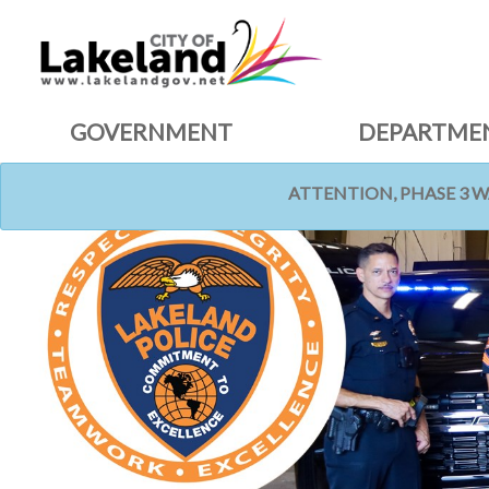
GOVERNMENT
DEPARTME
ATTENTION, PHASE 3 