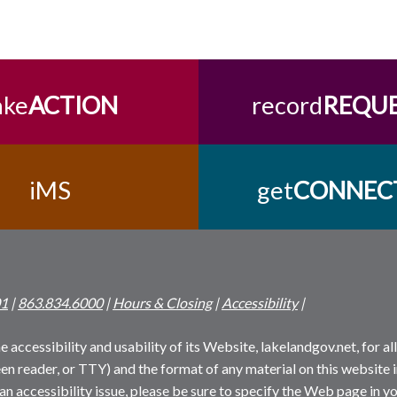
ake
ACTION
record
REQU
iMS
get
CONNEC
01
|
863.834.6000
|
Hours & Closing
|
Accessibility
|
 accessibility and usability of its Website, lakelandgov.net, for all 
reen reader, or TTY) and the format of any material on this website i
an accessibility issue, please be sure to specify the Web page in yo