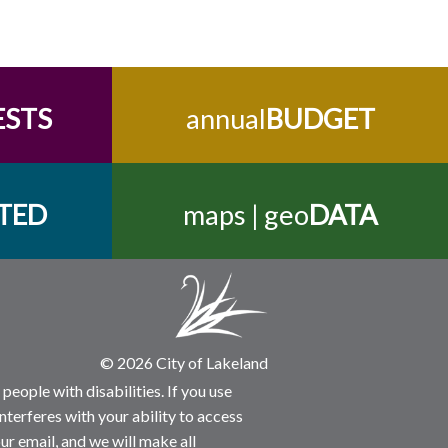
ESTS
annual
BUDGET
TED
maps | geo
DATA
© 2026 City of Lakeland
people with disabilities. If you use
nterferes with your ability to access
ur email, and we will make all