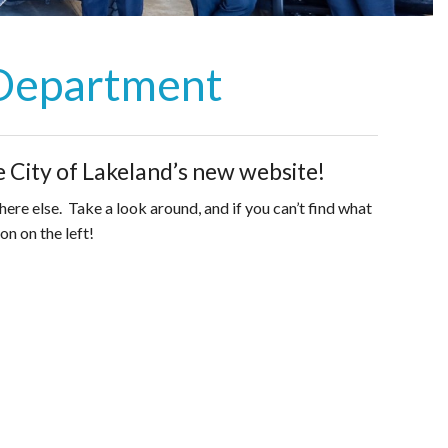
 Department
 City of Lakeland’s new website!
re else. Take a look around, and if you can’t find what
on on the left!