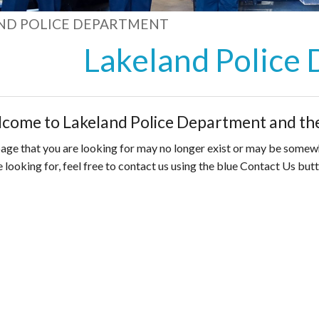
ND POLICE DEPARTMENT
Lakeland Police
come to Lakeland Police Department and the
age that you are looking for may no longer exist or may be somewhe
e looking for, feel free to contact us using the blue Contact Us butt