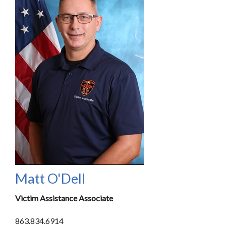
Matt O'Dell
Victim Assistance Associate
863.834.6914