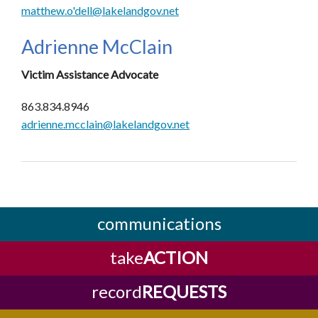
matthew.o'dell@lakelandgov.net
Adrienne McClain
Victim Assistance Advocate
863.834.8946
adrienne.mcclain@lakelandgov.net
communications
take
ACTION
record
REQUESTS