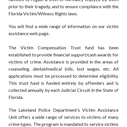
prior to their tragedy, and to ensure compliance with the
Florida Victim/Witness Rights laws.
You will find a wide range of information on our victim
assistance web page.
The Victim Compensation Trust fund has been
established to provide financial support/cash awards for
victims of crime. Assistance is provided in the areas of
counseling, dental/medical bills, lost wages, etc. All
applications must be processed to determine eligibility.
This trust fund is funded entirely by offenders and is
collected annually by each Judicial Circuit in the State of
Florida.
The Lakeland Police Department's Victim Assistance
Unit offers a wide range of services to victims of many
crime types. The program is mandated to service victims