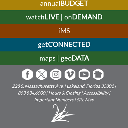
annual
BUDGET
watch
LIVE
| on
DEMAND
iMS
get
CONNECTED
maps | geo
DATA
228 S. Massachusetts Ave. | Lakeland, Florida 33801
|
863.834.6000
|
Hours & Closing
|
Accessibility
|
Important Numbers
|
Site Map