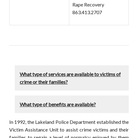
Rape Recovery
863.413.2707
What type of services are available to victims of
crime or their families?
What type of benefits are available?
In 1992, the Lakeland Police Department established the
Victim Assistance Unit to assist crime victims and their
families to regain a level of normalcy enjoyed by them