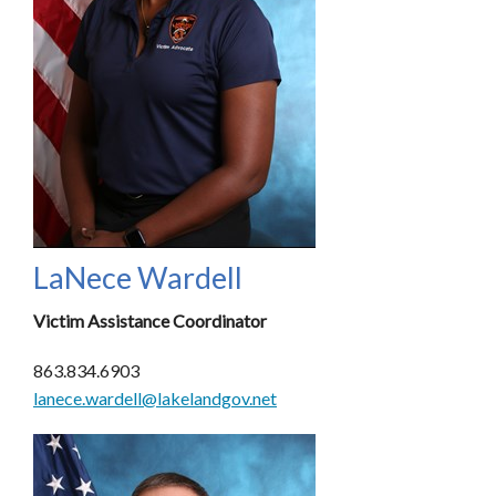
LaNece Wardell
Victim Assistance Coordinator
863.834.6903
lanece.wardell@lakelandgov.net