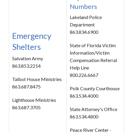
Numbers
Lakeland Police
Department
863.834.6900
Emergency
Shelters
State of Florida Victim
Information/Victim
Salvation Army
Compensation Referral
863.853.2214
Help Line
800.226.6667
Talbot House Ministries
863.687.8475
Polk County Courthouse
863.534.4000
Lighthouse Ministries
863.687.3705
State Attorney's Office
863.534.4800
Peace River Center -