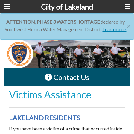
City of Lakeland
ATTENTION, PHASE 3 WATER SHORTAGE
declared by
×
Southwest Florida Water Management District.
Learn more.
Contact Us
Victims Assistance
LAKELAND RESIDENTS
If you have been a victim of a crime that occurred inside