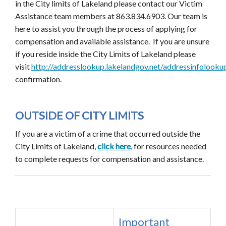
in the City limits of Lakeland please contact our Victim
Assistance team members at 863.834.6903. Our team is
here to assist you through the process of applying for
compensation and available assistance. If you are unsure
if you reside inside the City Limits of Lakeland please
visit
http://addresslookup.lakelandgov.net/addressinfolooku
confirmation.
OUTSIDE OF CITY LIMITS
If you are a victim of a crime that occurred outside the
City Limits of Lakeland,
click here
, for resources needed
to complete requests for compensation and assistance.
Important