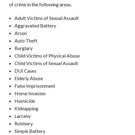
of crime in the following areas.
Adult Victims of Sexual Assault
Aggravated Battery
Arson
Auto Theft
Burglary
Child Victims of Physical Abuse
Child Victims of Sexual Assault
DUI Cases
Elderly Abuse
False Imprisonment
Home Invasion
Homicide
Kidnapping
Larceny
Robbery
Simple Battery