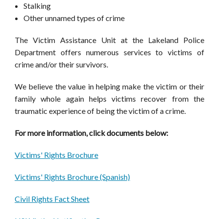
Stalking
Other unnamed types of crime
The Victim Assistance Unit at the Lakeland Police
Department offers numerous services to victims of
crime and/or their survivors.
We believe the value in helping make the victim or their
family whole again helps victims recover from the
traumatic experience of being the victim of a crime.
For more information, click documents below:
Victims' Rights Brochure
Victims' Rights Brochure (Spanish)
Civil Rights Fact Sheet