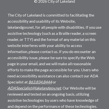
© 2026 City of Lakeland
The City of Lakeland is committed to facilitating the
accessibility and usability of its Website,
lakelandgov.net, for all people with disabilities. If you use
assistive technology (such as a Braille reader, a screen
reader, or TTY) and the format of any material on this
website interferes with your ability to access
information, please contact us. If you do encounter an
accessibility issue, please be sure to specify the Web
page in your email, and we will make all reasonable
efforts to make the page accessible for you. Users who
need accessibility assistance can also contact our ADA
Specialist at
863.834.8444
or
ADASpecialist@lakelandgov.net
. Our Website will be
reviewed and tested on an ongoing basis, utilizing
assistive technologies by users who have knowledge of
and depend on the performance of these technologies.