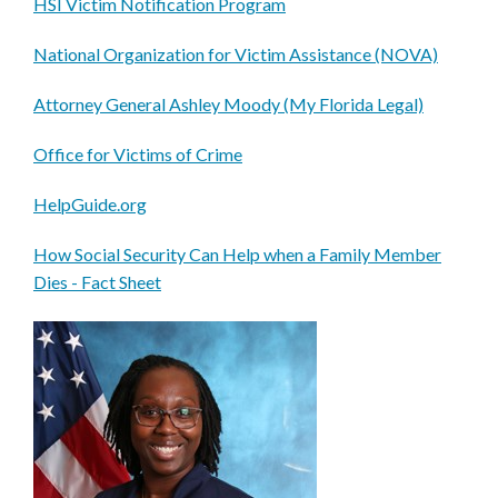
HSI Victim Notification Program
National Organization for Victim Assistance (NOVA)
Attorney General Ashley Moody (My Florida Legal)
Office for Victims of Crime
HelpGuide.org
How Social Security Can Help when a Family Member
Dies - Fact Sheet