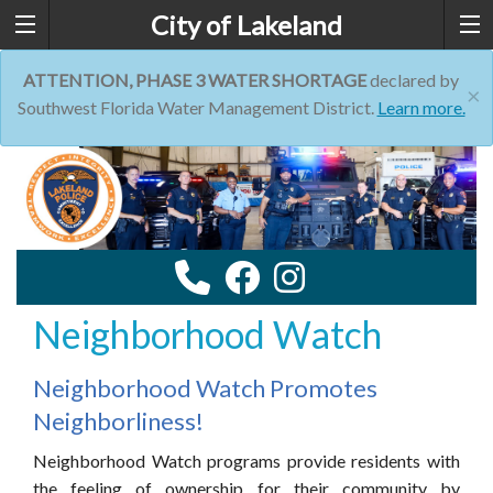
City of Lakeland
ATTENTION, PHASE 3 WATER SHORTAGE
declared by
×
Southwest Florida Water Management District.
Learn more.
Neighborhood Watch
Neighborhood Watch Promotes
Neighborliness!
Neighborhood Watch programs provide residents with
the feeling of ownership for their community by