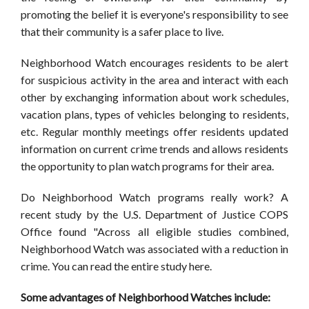
promoting the belief it is everyone's responsibility to see
that their community is a safer place to live.
Neighborhood Watch encourages residents to be alert
for suspicious activity in the area and interact with each
other by exchanging information about work schedules,
vacation plans, types of vehicles belonging to residents,
etc. Regular monthly meetings offer residents updated
information on current crime trends and allows residents
the opportunity to plan watch programs for their area.
Do Neighborhood Watch programs really work? A
recent study by the U.S. Department of Justice COPS
Office found "Across all eligible studies combined,
Neighborhood Watch was associated with a reduction in
crime. You can read the entire study here.
Some advantages of Neighborhood Watches include: