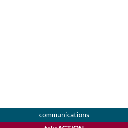
communications
take
ACTION