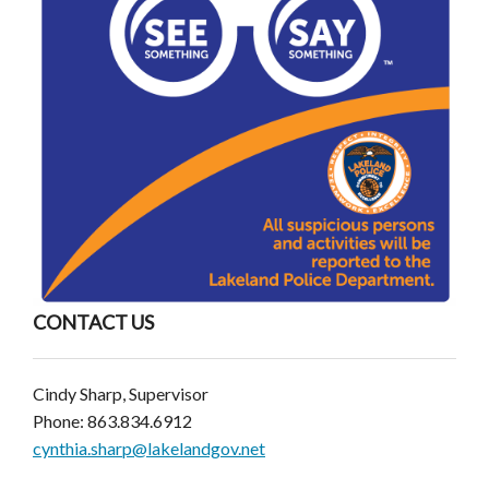
CONTACT US
Cindy Sharp, Supervisor
Phone: 863.834.6912
cynthia.sharp@lakelandgov.net