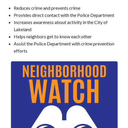
Reduces crime and prevents crime
Provides direct contact with the Police Department
Increases awareness about activity in the City of
Lakeland
Helps neighbors get to know each other
Assist the Police Department with crime prevention
efforts