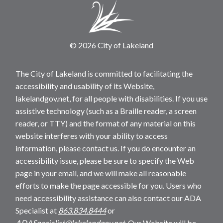
© 2026 City of Lakeland
The City of Lakeland is committed to facilitating the
accessibility and usability of its Website,
lakelandgov.net, for all people with disabilities. If you use
assistive technology (such as a Braille reader, a screen
reader, or TTY) and the format of any material on this
website interferes with your ability to access
information, please contact us. If you do encounter an
accessibility issue, please be sure to specify the Web
page in your email, and we will make all reasonable
efforts to make the page accessible for you. Users who
need accessibility assistance can also contact our ADA
Specialist at
863.834.8444
or
ADASpecialist@lakelandgov.net
. Our Website will be