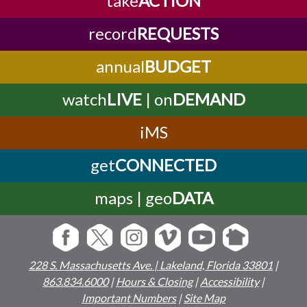
record
REQUESTS
annual
BUDGET
watch
LIVE
| on
DEMAND
iMS
get
CONNECTED
maps | geo
DATA
228 S. Massachusetts Ave. | Lakeland, Florida 33801
|
863.834.6000
|
Hours & Closing
|
Accessibility
|
Important Numbers
|
Site Map