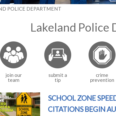
ND POLICE DEPARTMENT
Lakeland Police
join our
submit a
crime
team
tip
prevention
SCHOOL ZONE SPEE
CITATIONS BEGIN A