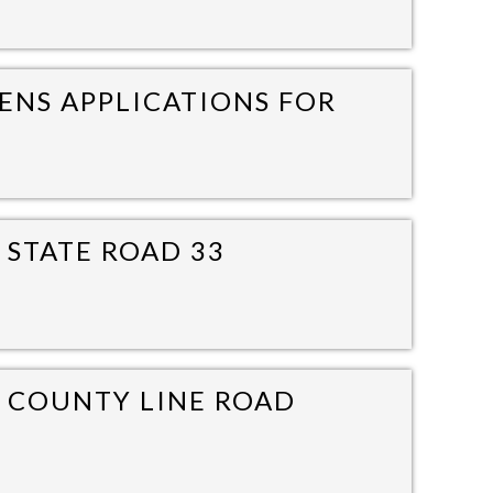
ENS APPLICATIONS FOR
 STATE ROAD 33
0 COUNTY LINE ROAD