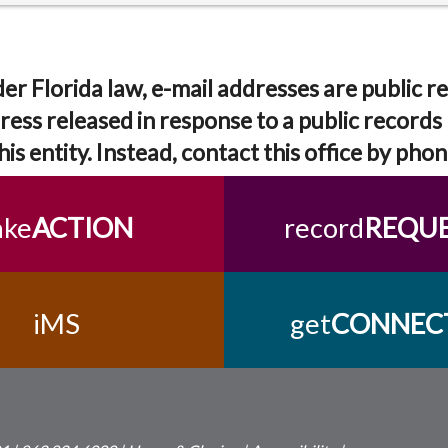
er Florida law, e-mail addresses are public re
ress released in response to a public records 
his entity. Instead, contact this office by phon
ake
ACTION
record
REQU
iMS
get
CONNEC