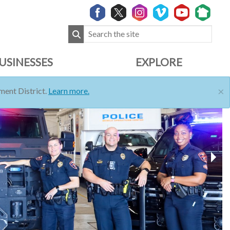
USINESSES
EXPLORE
×
ent District.
Learn more.