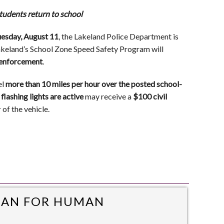
tudents return to school
esday, August 11
, the Lakeland Police Department is
Lakeland’s School Zone Speed Safety Program will
l enforcement
.
el
more than 10 miles per hour over the posted school-
flashing lights are active
may receive a
$100 civil
of the vehicle.
MAN FOR HUMAN