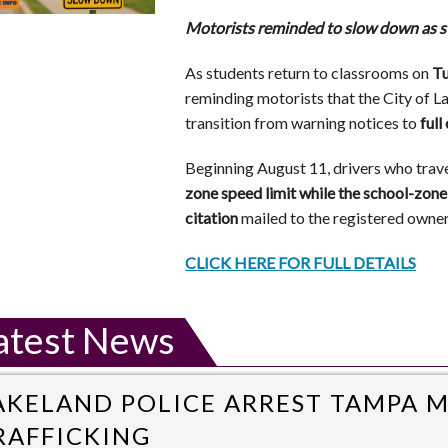
Motorists reminded to slow down as s
As students return to classrooms on
Tu
reminding motorists that the City of 
transition from warning notices to
ful
Beginning August 11, drivers who trav
zone speed limit while the school-zone 
citation
mailed to the registered owner 
CLICK HERE FOR FULL DETAILS
atest News
AKELAND POLICE ARREST TAMPA 
RAFFICKING