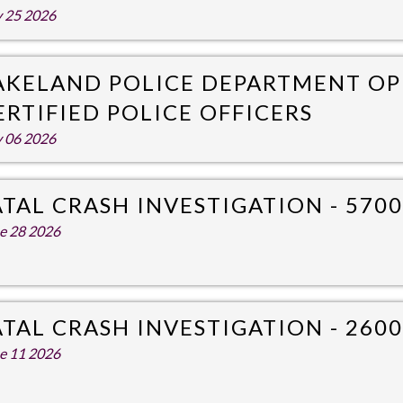
y 25 2026
AKELAND POLICE DEPARTMENT OP
ERTIFIED POLICE OFFICERS
y 06 2026
ATAL CRASH INVESTIGATION - 5700
e 28 2026
ATAL CRASH INVESTIGATION - 260
e 11 2026