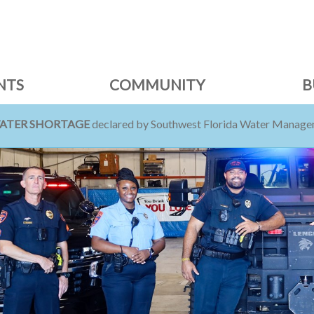
NTS
COMMUNITY
B
WATER SHORTAGE
declared by Southwest Florida Water Managem