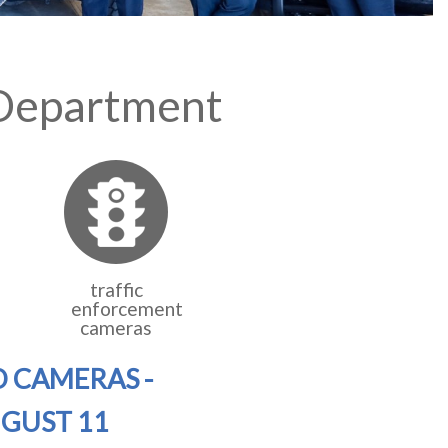
 Department
traffic
enforcement
cameras
D CAMERAS -
UGUST 11