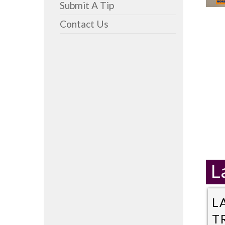
Submit A Tip
Contact Us
L
L
T