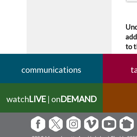
Und
add
to t
communications
t
watch
LIVE
| on
DEMAND