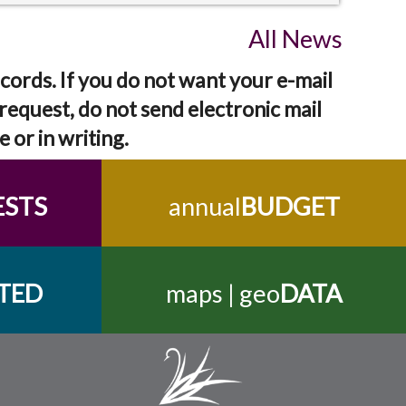
All News
cords. If you do not want your e-mail
request, do not send electronic mail
e or in writing.
ESTS
annual
BUDGET
TED
maps | geo
DATA