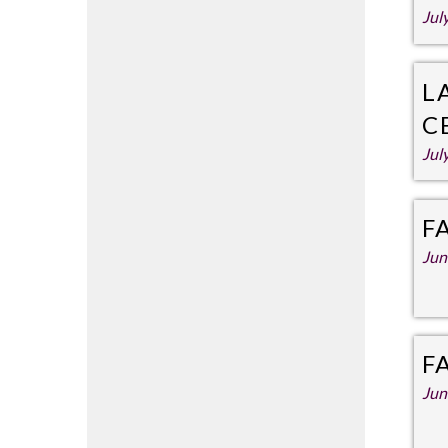
Jul
L
C
Jul
F
Jun
F
Jun