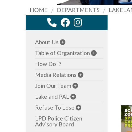
HOME
DEPARTMENTS
LAKELA
About Us
Table of Organization
How Do I?
Media Relations
Join Our Team
Lakeland PAL
Refuse To Lose
LPD Police Citizen
Advisory Board