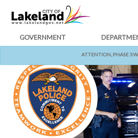
GOVERNMENT
DEPARTME
ATTENTION, PHASE 3 