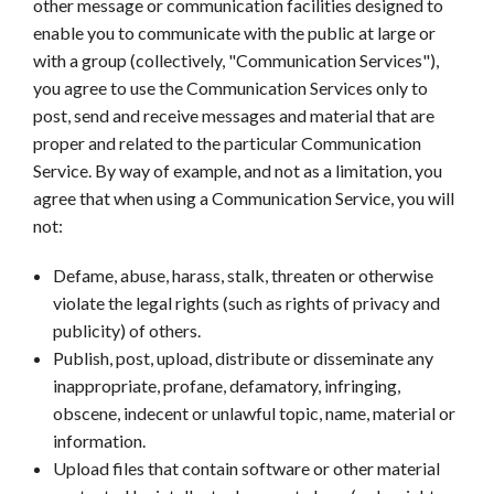
other message or communication facilities designed to
enable you to communicate with the public at large or
with a group (collectively, "Communication Services"),
you agree to use the Communication Services only to
post, send and receive messages and material that are
proper and related to the particular Communication
Service. By way of example, and not as a limitation, you
agree that when using a Communication Service, you will
not:
Defame, abuse, harass, stalk, threaten or otherwise
violate the legal rights (such as rights of privacy and
publicity) of others.
Publish, post, upload, distribute or disseminate any
inappropriate, profane, defamatory, infringing,
obscene, indecent or unlawful topic, name, material or
information.
Upload files that contain software or other material