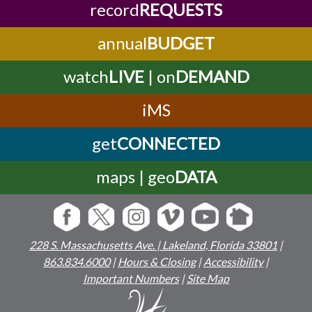
record
REQUESTS
annual
BUDGET
watch
LIVE
| on
DEMAND
iMS
get
CONNECTED
maps | geo
DATA
228 S. Massachusetts Ave. | Lakeland, Florida 33801
|
863.834.6000
|
Hours & Closing
|
Accessibility
|
Important Numbers
|
Site Map