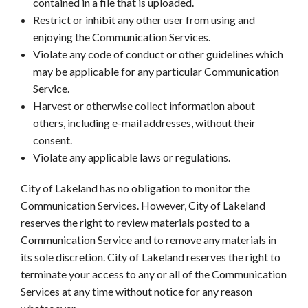
contained in a file that is uploaded.
Restrict or inhibit any other user from using and
enjoying the Communication Services.
Violate any code of conduct or other guidelines which
may be applicable for any particular Communication
Service.
Harvest or otherwise collect information about
others, including e-mail addresses, without their
consent.
Violate any applicable laws or regulations.
City of Lakeland has no obligation to monitor the
Communication Services. However, City of Lakeland
reserves the right to review materials posted to a
Communication Service and to remove any materials in
its sole discretion. City of Lakeland reserves the right to
terminate your access to any or all of the Communication
Services at any time without notice for any reason