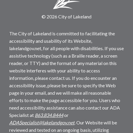
© 2026 City of Lakeland
The City of Lakeland is committed to facilitating the
accessibility and usability of its Website,
lakelandgov.net, for all people with disabilities. If you use
assistive technology (such as a Braille reader, a screen
reader, or TTY) and the format of any material on this
website interferes with your ability to access
information, please contact us. If you do encounter an
accessibility issue, please be sure to specify the Web
page in your email, and we will make all reasonable
efforts to make the page accessible for you. Users who
need accessibility assistance can also contact our ADA
Specialist at
863.834.8444
or
ADASpecialist@lakelandgov.net
. Our Website will be
reviewed and tested on an ongoing basis, utilizing