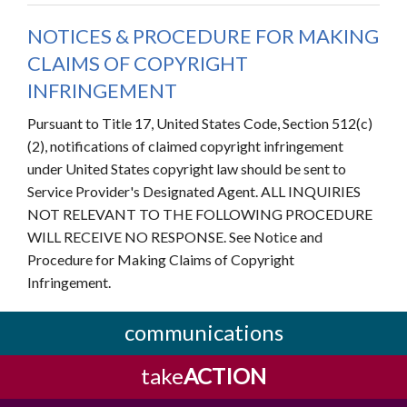
NOTICES & PROCEDURE FOR MAKING
CLAIMS OF COPYRIGHT
INFRINGEMENT
Pursuant to Title 17, United States Code, Section 512(c)
(2), notifications of claimed copyright infringement
under United States copyright law should be sent to
Service Provider's Designated Agent. ALL INQUIRIES
NOT RELEVANT TO THE FOLLOWING PROCEDURE
WILL RECEIVE NO RESPONSE. See Notice and
Procedure for Making Claims of Copyright
Infringement.
communications
take
ACTION