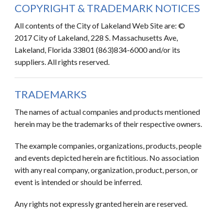
COPYRIGHT & TRADEMARK NOTICES
All contents of the City of Lakeland Web Site are: ©
2017 City of Lakeland, 228 S. Massachusetts Ave,
Lakeland, Florida 33801 (863)834-6000 and/or its
suppliers. All rights reserved.
TRADEMARKS
The names of actual companies and products mentioned
herein may be the trademarks of their respective owners.
The example companies, organizations, products, people
and events depicted herein are fictitious. No association
with any real company, organization, product, person, or
event is intended or should be inferred.
Any rights not expressly granted herein are reserved.