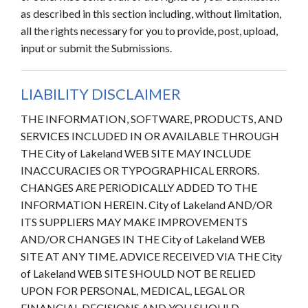
as described in this section including, without limitation,
all the rights necessary for you to provide, post, upload,
input or submit the Submissions.
LIABILITY DISCLAIMER
THE INFORMATION, SOFTWARE, PRODUCTS, AND
SERVICES INCLUDED IN OR AVAILABLE THROUGH
THE City of Lakeland WEB SITE MAY INCLUDE
INACCURACIES OR TYPOGRAPHICAL ERRORS.
CHANGES ARE PERIODICALLY ADDED TO THE
INFORMATION HEREIN. City of Lakeland AND/OR
ITS SUPPLIERS MAY MAKE IMPROVEMENTS
AND/OR CHANGES IN THE City of Lakeland WEB
SITE AT ANY TIME. ADVICE RECEIVED VIA THE City
of Lakeland WEB SITE SHOULD NOT BE RELIED
UPON FOR PERSONAL, MEDICAL, LEGAL OR
FINANCIAL DECISIONS AND YOU SHOULD