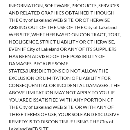
INFORMATION, SOFTWARE, PRODUCTS, SERVICES
AND RELATED GRAPHICS OBTAINED THROUGH
THE City of Lakeland WEB SITE, OR OTHERWISE
ARISING OUT OF THE USE OF THE City of Lakeland
WEB SITE, WHETHER BASED ON CONTRACT, TORT,
NEGLIGENCE, STRICT LIABILITY OR OTHERWISE,
EVEN IF City of Lakeland OR ANY OF ITS SUPPLIERS
HAS BEEN ADVISED OF THE POSSIBILITY OF
DAMAGES. BECAUSE SOME
STATES/JURISDICTIONS DO NOT ALLOW THE
EXCLUSION OR LIMITATION OF LIABILITY FOR
CONSEQUENTIAL OR INCIDENTAL DAMAGES, THE
ABOVE LIMITATION MAY NOT APPLY TO YOU. IF
YOU ARE DISSATISFIED WITH ANY PORTION OF
THE City of Lakeland WEB SITE, OR WITH ANY OF
THESE TERMS OF USE, YOUR SOLE AND EXCLUSIVE
REMEDY IS TO DISCONTINUE USING THE City of
Lakeland WEB SITE.