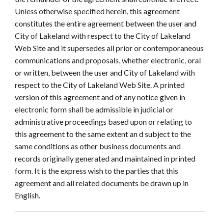
Unless otherwise specified herein, this agreement
constitutes the entire agreement between the user and
City of Lakeland with respect to the City of Lakeland
Web Site and it supersedes all prior or contemporaneous
communications and proposals, whether electronic, oral
or written, between the user and City of Lakeland with
respect to the City of Lakeland Web Site. A printed
version of this agreement and of any notice given in
electronic form shall be admissible in judicial or
administrative proceedings based upon or relating to
this agreement to the same extent an d subject to the
same conditions as other business documents and
records originally generated and maintained in printed
form. It is the express wish to the parties that this
agreement and all related documents be drawn up in
English.