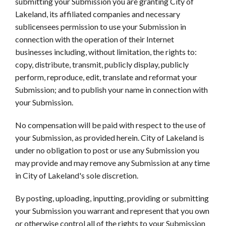
submitting your Submission you are granting City of
Lakeland, its affiliated companies and necessary
sublicensees permission to use your Submission in
connection with the operation of their Internet
businesses including, without limitation, the rights to:
copy, distribute, transmit, publicly display, publicly
perform, reproduce, edit, translate and reformat your
Submission; and to publish your name in connection with
your Submission.
No compensation will be paid with respect to the use of
your Submission, as provided herein. City of Lakeland is
under no obligation to post or use any Submission you
may provide and may remove any Submission at any time
in City of Lakeland's sole discretion.
By posting, uploading, inputting, providing or submitting
your Submission you warrant and represent that you own
or otherwise control all of the rights to your Submission