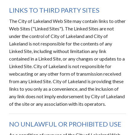
LINKS TO THIRD PARTY SITES
The City of Lakeland Web Site may contain links to other
Web Sites ("Linked Sites"). The Linked Sites are not
under the control of City of Lakeland and City of
Lakeland is not responsible for the contents of any
Linked Site, including without limitation any link
contained in a Linked Site, or any changes or updates to a
Linked Site. City of Lakeland is not responsible for
webcasting or any other form of transmission received
from any Linked Site. City of Lakeland is providing these
links to you only as a convenience, and the inclusion of
any link does not imply endorsement by City of Lakeland
of the site or any association with its operators.
NO UNLAWFUL OR PROHIBITED USE
As a condition of your use of the City of Lakeland Web