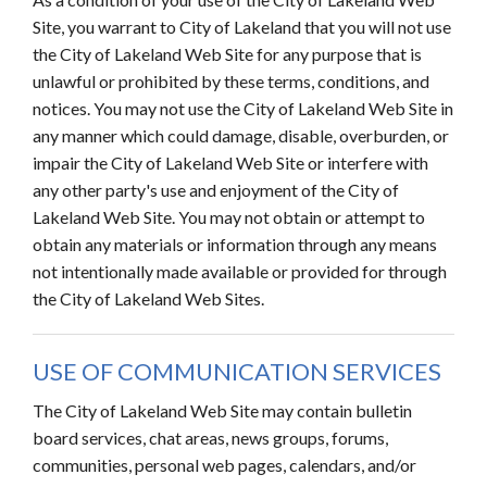
Site, you warrant to City of Lakeland that you will not use
the City of Lakeland Web Site for any purpose that is
unlawful or prohibited by these terms, conditions, and
notices. You may not use the City of Lakeland Web Site in
any manner which could damage, disable, overburden, or
impair the City of Lakeland Web Site or interfere with
any other party's use and enjoyment of the City of
Lakeland Web Site. You may not obtain or attempt to
obtain any materials or information through any means
not intentionally made available or provided for through
the City of Lakeland Web Sites.
USE OF COMMUNICATION SERVICES
The City of Lakeland Web Site may contain bulletin
board services, chat areas, news groups, forums,
communities, personal web pages, calendars, and/or