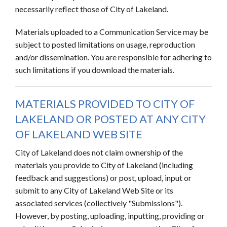
necessarily reflect those of City of Lakeland.
Materials uploaded to a Communication Service may be
subject to posted limitations on usage, reproduction
and/or dissemination. You are responsible for adhering to
such limitations if you download the materials.
MATERIALS PROVIDED TO CITY OF
LAKELAND OR POSTED AT ANY CITY
OF LAKELAND WEB SITE
City of Lakeland does not claim ownership of the
materials you provide to City of Lakeland (including
feedback and suggestions) or post, upload, input or
submit to any City of Lakeland Web Site or its
associated services (collectively "Submissions").
However, by posting, uploading, inputting, providing or