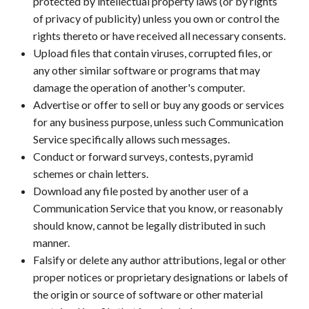
protected by intellectual property laws (or by rights
of privacy of publicity) unless you own or control the
rights thereto or have received all necessary consents.
Upload files that contain viruses, corrupted files, or
any other similar software or programs that may
damage the operation of another's computer.
Advertise or offer to sell or buy any goods or services
for any business purpose, unless such Communication
Service specifically allows such messages.
Conduct or forward surveys, contests, pyramid
schemes or chain letters.
Download any file posted by another user of a
Communication Service that you know, or reasonably
should know, cannot be legally distributed in such
manner.
Falsify or delete any author attributions, legal or other
proper notices or proprietary designations or labels of
the origin or source of software or other material