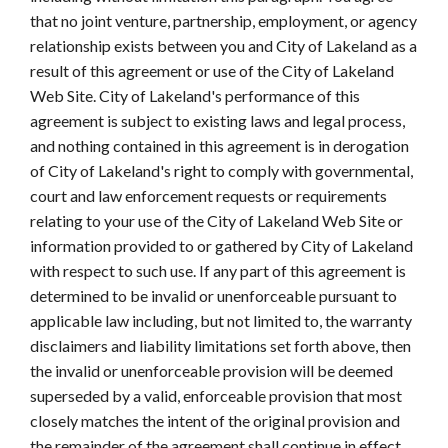
that no joint venture, partnership, employment, or agency
relationship exists between you and City of Lakeland as a
result of this agreement or use of the City of Lakeland
Web Site. City of Lakeland's performance of this
agreement is subject to existing laws and legal process,
and nothing contained in this agreement is in derogation
of City of Lakeland's right to comply with governmental,
court and law enforcement requests or requirements
relating to your use of the City of Lakeland Web Site or
information provided to or gathered by City of Lakeland
with respect to such use. If any part of this agreement is
determined to be invalid or unenforceable pursuant to
applicable law including, but not limited to, the warranty
disclaimers and liability limitations set forth above, then
the invalid or unenforceable provision will be deemed
superseded by a valid, enforceable provision that most
closely matches the intent of the original provision and
the remainder of the agreement shall continue in effect.