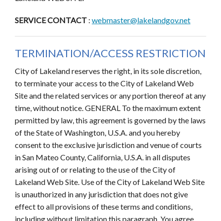
SERVICE CONTACT
:
webmaster@lakelandgov.net
TERMINATION/ACCESS RESTRICTION
City of Lakeland reserves the right, in its sole discretion,
to terminate your access to the City of Lakeland Web
Site and the related services or any portion thereof at any
time, without notice. GENERAL To the maximum extent
permitted by law, this agreement is governed by the laws
of the State of Washington, U.S.A. and you hereby
consent to the exclusive jurisdiction and venue of courts
in San Mateo County, California, U.S.A. in all disputes
arising out of or relating to the use of the City of
Lakeland Web Site. Use of the City of Lakeland Web Site
is unauthorized in any jurisdiction that does not give
effect to all provisions of these terms and conditions,
including without limitation this paragraph. You agree