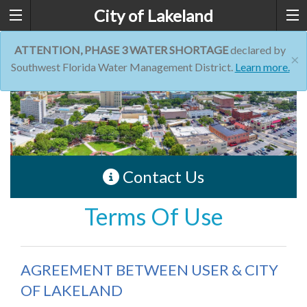
City of Lakeland
ATTENTION, PHASE 3 WATER SHORTAGE
declared by
×
Southwest Florida Water Management District.
Learn more.
Contact Us
Terms Of Use
AGREEMENT BETWEEN USER & CITY
OF LAKELAND