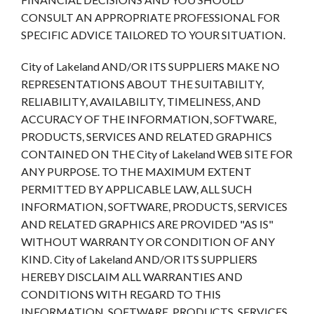
CONSULT AN APPROPRIATE PROFESSIONAL FOR
SPECIFIC ADVICE TAILORED TO YOUR SITUATION.
City of Lakeland AND/OR ITS SUPPLIERS MAKE NO
REPRESENTATIONS ABOUT THE SUITABILITY,
RELIABILITY, AVAILABILITY, TIMELINESS, AND
ACCURACY OF THE INFORMATION, SOFTWARE,
PRODUCTS, SERVICES AND RELATED GRAPHICS
CONTAINED ON THE City of Lakeland WEB SITE FOR
ANY PURPOSE. TO THE MAXIMUM EXTENT
PERMITTED BY APPLICABLE LAW, ALL SUCH
INFORMATION, SOFTWARE, PRODUCTS, SERVICES
AND RELATED GRAPHICS ARE PROVIDED "AS IS"
WITHOUT WARRANTY OR CONDITION OF ANY
KIND. City of Lakeland AND/OR ITS SUPPLIERS
HEREBY DISCLAIM ALL WARRANTIES AND
CONDITIONS WITH REGARD TO THIS
INFORMATION, SOFTWARE, PRODUCTS, SERVICES