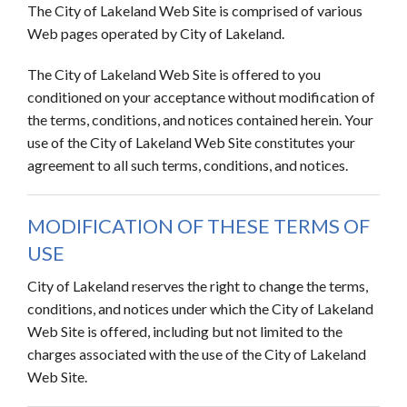
The City of Lakeland Web Site is comprised of various
Web pages operated by City of Lakeland.
The City of Lakeland Web Site is offered to you
conditioned on your acceptance without modification of
the terms, conditions, and notices contained herein. Your
use of the City of Lakeland Web Site constitutes your
agreement to all such terms, conditions, and notices.
MODIFICATION OF THESE TERMS OF
USE
City of Lakeland reserves the right to change the terms,
conditions, and notices under which the City of Lakeland
Web Site is offered, including but not limited to the
charges associated with the use of the City of Lakeland
Web Site.