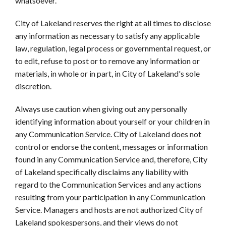
whatsoever.
City of Lakeland reserves the right at all times to disclose
any information as necessary to satisfy any applicable
law, regulation, legal process or governmental request, or
to edit, refuse to post or to remove any information or
materials, in whole or in part, in City of Lakeland's sole
discretion.
Always use caution when giving out any personally
identifying information about yourself or your children in
any Communication Service. City of Lakeland does not
control or endorse the content, messages or information
found in any Communication Service and, therefore, City
of Lakeland specifically disclaims any liability with
regard to the Communication Services and any actions
resulting from your participation in any Communication
Service. Managers and hosts are not authorized City of
Lakeland spokespersons, and their views do not