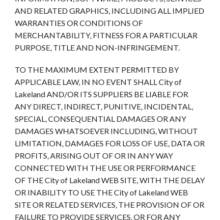
AND RELATED GRAPHICS, INCLUDING ALL IMPLIED
WARRANTIES OR CONDITIONS OF
MERCHANTABILITY, FITNESS FOR A PARTICULAR
PURPOSE, TITLE AND NON-INFRINGEMENT.
TO THE MAXIMUM EXTENT PERMITTED BY
APPLICABLE LAW, IN NO EVENT SHALL City of
Lakeland AND/OR ITS SUPPLIERS BE LIABLE FOR
ANY DIRECT, INDIRECT, PUNITIVE, INCIDENTAL,
SPECIAL, CONSEQUENTIAL DAMAGES OR ANY
DAMAGES WHATSOEVER INCLUDING, WITHOUT
LIMITATION, DAMAGES FOR LOSS OF USE, DATA OR
PROFITS, ARISING OUT OF OR IN ANY WAY
CONNECTED WITH THE USE OR PERFORMANCE
OF THE City of Lakeland WEB SITE, WITH THE DELAY
OR INABILITY TO USE THE City of Lakeland WEB
SITE OR RELATED SERVICES, THE PROVISION OF OR
FAILURE TO PROVIDE SERVICES, OR FOR ANY